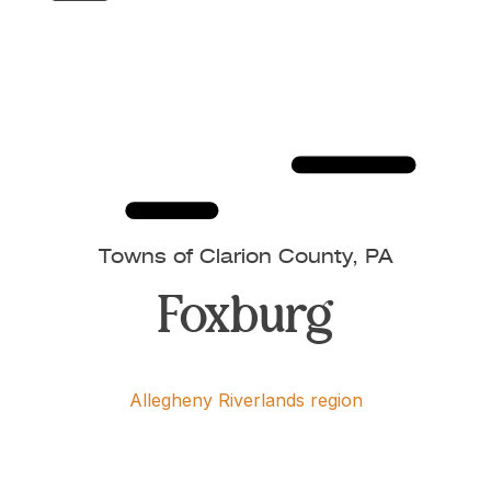
Towns of Clarion County, PA
Foxburg
Allegheny Riverlands region