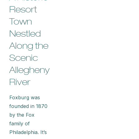
Resort
Town
Nestled
Along the
Scenic
Allegheny
River
Foxburg was
founded in 1870
by the Fox
family of
Philadelphia. It’s