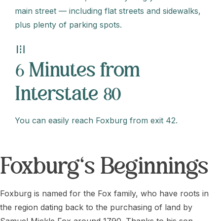
main street — including flat streets and sidewalks,
plus plenty of parking spots.
road
6 Minutes from
Interstate 80
You can easily reach Foxburg from exit 42.
Foxburg's Beginnings
Foxburg is named for the Fox family, who have roots in
the region dating back to the purchasing of land by
Samuel Mickle Fox around 1790. Thanks to his son,