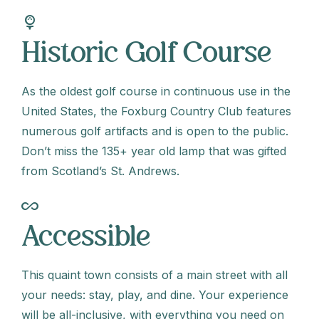
sports_golf
Historic Golf Course
As the oldest golf course in continuous use in the
United States, the Foxburg Country Club features
numerous golf artifacts and is open to the public.
Don’t miss the 135+ year old lamp that was gifted
from Scotland’s St. Andrews.
all_inclusive
Accessible
This quaint town consists of a main street with all
your needs: stay, play, and dine. Your experience
will be all-inclusive, with everything you need on