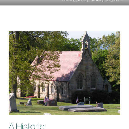
A Historic