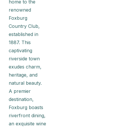
home to the
renowned
Foxburg
Country Club,
established in
1887. This
captivating
riverside town
exudes charm,
heritage, and
natural beauty.
A premier
destination,
Foxburg boasts
riverfront dining,
an exquisite wine