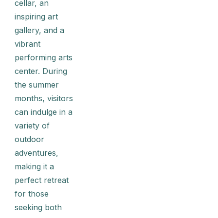
cellar, an
inspiring art
gallery, and a
vibrant
performing arts
center. During
the summer
months, visitors
can indulge in a
variety of
outdoor
adventures,
making it a
perfect retreat
for those
seeking both