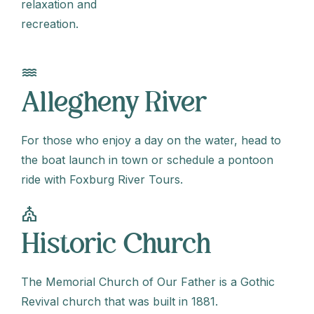
relaxation and
recreation.
water
Allegheny River
For those who enjoy a day on the water, head to
the boat launch in town or schedule a pontoon
ride with Foxburg River Tours.
church
Historic Church
The Memorial Church of Our Father is a Gothic
Revival church that was built in 1881.